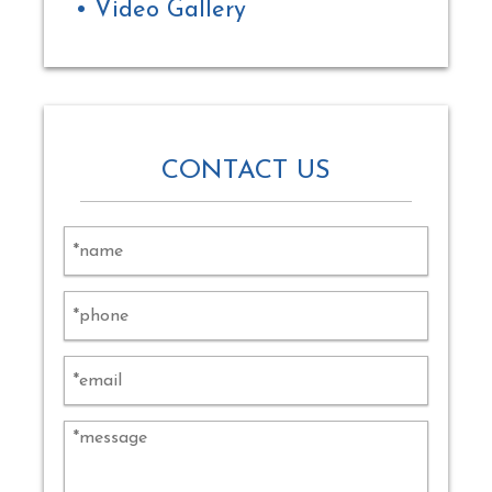
Video Gallery
CONTACT US