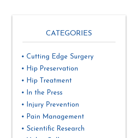
CATEGORIES
Cutting Edge Surgery
Hip Preservation
Hip Treatment
In the Press
Injury Prevention
Pain Management
Scientific Research