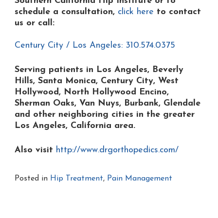
Southern California Hip Institute or to
schedule a consultation,
click here
to contact
us or
call:
Century City / Los Angeles: 310.574.0375
Serving patients in Los Angeles, Beverly
Hills, Santa Monica, Century City, West
Hollywood, North Hollywood Encino,
Sherman Oaks, Van Nuys, Burbank, Glendale
and other neighboring cities in the greater
Los Angeles, California area.
Also visit
http://www.drgorthopedics.com/
Posted in
Hip Treatment
,
Pain Management