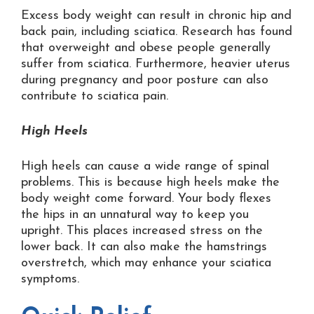
Excess body weight can result in chronic hip and
back pain, including sciatica. Research has found
that overweight and obese people generally
suffer from sciatica. Furthermore, heavier uterus
during pregnancy and poor posture can also
contribute to sciatica pain.
High Heels
High heels can cause a wide range of spinal
problems. This is because high heels make the
body weight come forward. Your body flexes
the hips in an unnatural way to keep you
upright. This places increased stress on the
lower back. It can also make the hamstrings
overstretch, which may enhance your sciatica
symptoms.