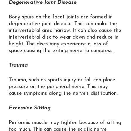
Degenerative Joint Disease
Bony spurs on the facet joints are formed in
degenerative joint disease. This can make the
intervertebral area narrow. It can also cause the
intervertebral disc to wear down and reduce in
height. The discs may experience a loss of
space causing the exiting nerve to compress.
Trauma
Trauma, such as sports injury or fall can place
pressure on the peripheral nerve. This may
cause symptoms along the nerve’s distribution.
Excessive Sitting
Piriformis muscle may tighten because of sitting
too much. This can cause the sciatic nerve