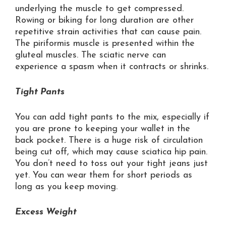
underlying the muscle to get compressed.
Rowing or biking for long duration are other
repetitive strain activities that can cause pain.
The piriformis muscle is presented within the
gluteal muscles. The sciatic nerve can
experience a spasm when it contracts or shrinks.
Tight Pants
You can add tight pants to the mix, especially if
you are prone to keeping your wallet in the
back pocket. There is a huge risk of circulation
being cut off, which may cause sciatica hip pain.
You don’t need to toss out your tight jeans just
yet. You can wear them for short periods as
long as you keep moving.
Excess Weight