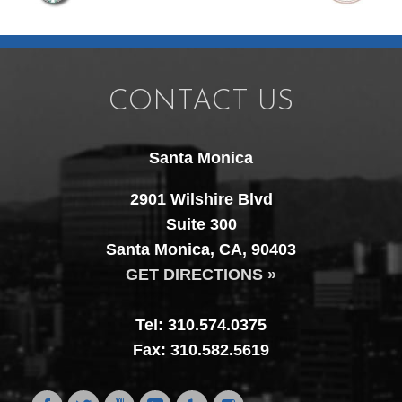
CONTACT US
Santa Monica
2901 Wilshire Blvd
Suite 300
Santa Monica, CA, 90403
GET DIRECTIONS »
Tel: 310.574.0375
Fax: 310.582.5619