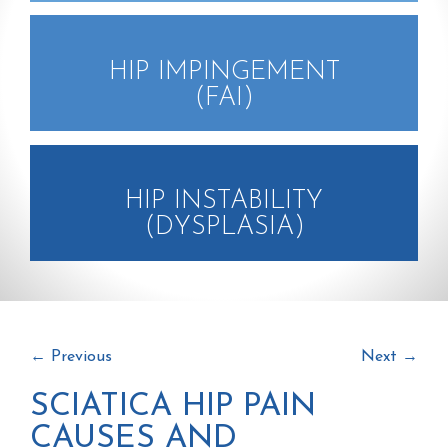
HIP IMPINGEMENT
(FAI)
HIP INSTABILITY
(DYSPLASIA)
←
Previous
Next
→
SCIATICA HIP PAIN
CAUSES AND