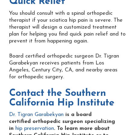
Quick Relief
You should consult with a spinal orthopedic
therapist if your sciatica hip pain is severe. The
therapist will design a customized treatment
plan for helping you find quick pain relief and to
prevent it from happening again.
Board certified orthopedic surgeon Dr. Tigran
Garabekyan receives patients from Los
Angeles, Century City, CA, and nearby areas
for orthopedic surgery.
Contact the
Southern
California Hip Institute
Dr. Tigran Garabekyan
is a board
certified orthopedic surgeon specializing
in
hip preservation
. To learn more about