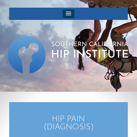
HIP PAIN
(DIAGNOSIS)