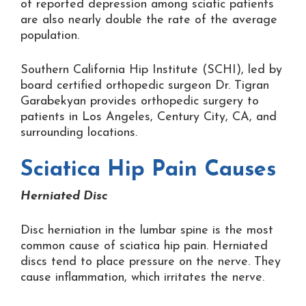
of reported depression among sciatic patients
are also nearly double the rate of the average
population.
Southern California Hip Institute (SCHI), led by
board certified orthopedic surgeon Dr. Tigran
Garabekyan provides orthopedic surgery to
patients in Los Angeles, Century City, CA, and
surrounding locations.
Sciatica Hip Pain Causes
Herniated Disc
Disc herniation in the lumbar spine is the most
common cause of sciatica hip pain. Herniated
discs tend to place pressure on the nerve. They
cause inflammation, which irritates the nerve.