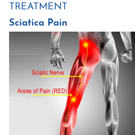
TREATMENT
Sciatica Pain