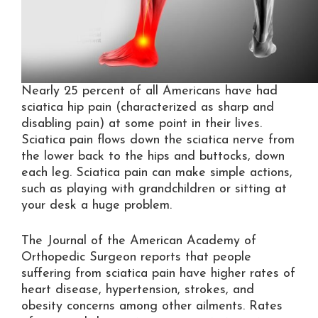
Nearly 25 percent of all Americans have had
sciatica hip pain (characterized as sharp and
disabling pain) at some point in their lives.
Sciatica pain flows down the sciatica nerve from
the lower back to the hips and buttocks, down
each leg. Sciatica pain can make simple actions,
such as playing with grandchildren or sitting at
your desk a huge problem.
The Journal of the American Academy of
Orthopedic Surgeon reports that people
suffering from sciatica pain have higher rates of
heart disease, hypertension, strokes, and
obesity concerns among other ailments. Rates