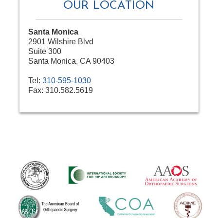
OUR LOCATION
Santa Monica
2901 Wilshire Blvd
Suite 300
Santa Monica, CA 90403
Tel:
310-595-1030
Fax:
310.582.5619