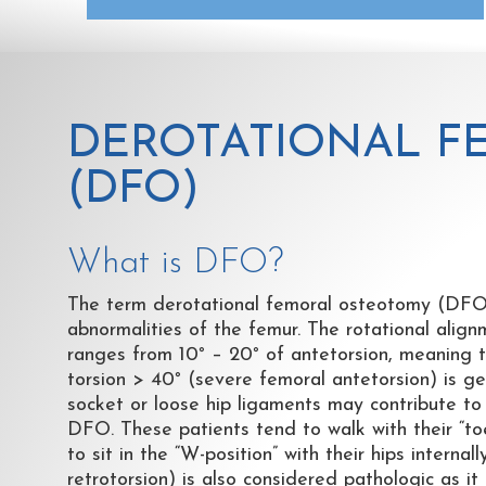
DEROTATIONAL F
(DFO)
What is DFO?
The term derotational femoral osteotomy (DFO) 
abnormalities of the femur. The rotational align
ranges from 10
°
– 20
°
of antetorsion, meaning th
torsion > 40
°
(severe femoral antetorsion) is gen
socket or loose hip ligaments may contribute to h
DFO. These patients tend to walk with their “toe
to sit in the “W-position” with their hips intern
retrotorsion) is also considered pathologic as it