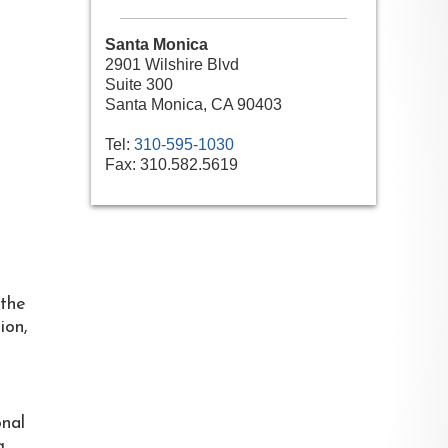
Santa Monica
2901 Wilshire Blvd
Suite 300
Santa Monica, CA 90403
Tel:
310-595-1030
Fax:
310.582.5619
 the
ion,
onal
g