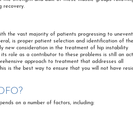
g recovery.
ith the vast majority of patients progressing to unevent
ral, is proper patient selection and identification of th
y new consideration in the treatment of hip instability
ts role as a contributor to these problems is still an ac
prehensive approach to treatment that addresses all
his is the best way to ensure that you will not have resi
 DFO?
ends on a number of factors, including: