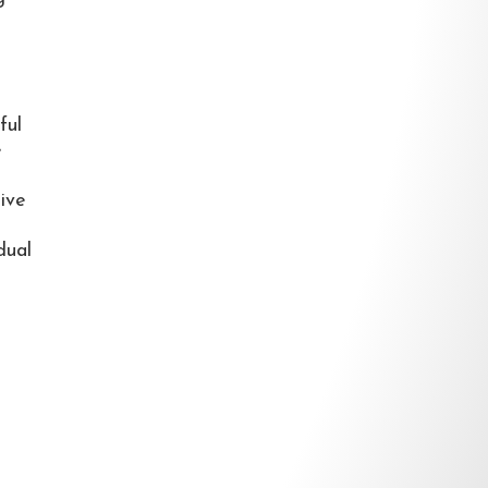
ful
e
tive
dual