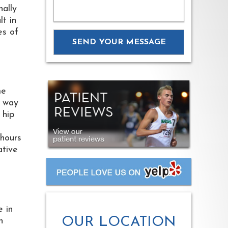
nally
lt in
es of
me
e way
 hip
 hours
ative
e in
OUR LOCATION
n