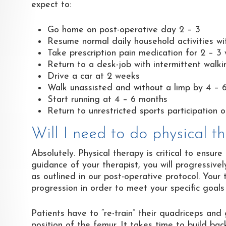
expect to:
Go home on post-operative day 2 – 3
Resume normal daily household activities wi
Take prescription pain medication for 2 – 3
Return to a desk-job with intermittent walk
Drive a car at 2 weeks
Walk unassisted and without a limp by 4 – 
Start running at 4 – 6 months
Return to unrestricted sports participation 
Will I need to do physical 
Absolutely. Physical therapy is critical to ensu
guidance of your therapist, you will progressive
as outlined in our post-operative protocol. Your 
progression in order to meet your specific goals
Patients have to “re-train” their quadriceps and
position of the femur. It takes time to build ba