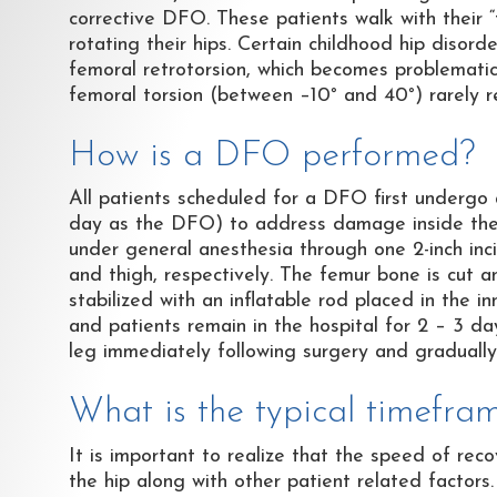
corrective DFO. These patients walk with their “t
rotating their hips. Certain childhood hip disord
femoral retrotorsion, which becomes problematic
femoral torsion (between –10
°
and 40
°
) rarely r
How is a DFO performed?
All patients scheduled for a DFO first undergo
day as the DFO) to address damage inside the h
under general anesthesia through one 2-inch inci
and thigh, respectively. The femur bone is cut a
stabilized with an inflatable rod placed in the i
and patients remain in the hospital for 2 – 3 d
leg immediately following surgery and graduall
What is the typical timefr
It is important to realize that the speed of re
the hip along with other patient related factors