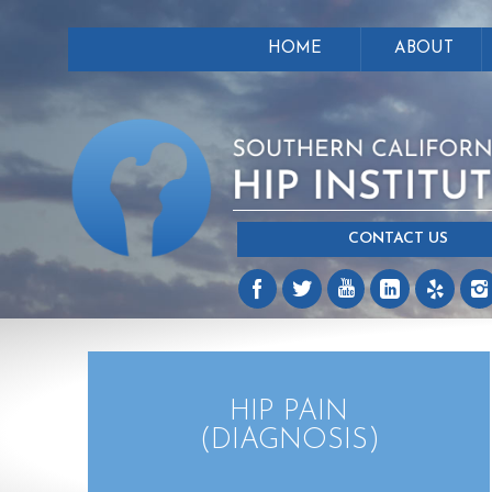
HOME
ABOUT
CONTACT US
HIP PAIN
(DIAGNOSIS)