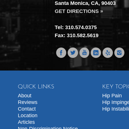
Santa Monica, CA, 90403
GET DIRECTIONS »
Tel: 310.574.0375
Fax: 310.582.5619
QUICK LINKS
KEY TOPI
About
Hip Pain
Reviews
Hip Imping
Contact
Hip Instabili
Location
Articles
Non-Discrimination Notice