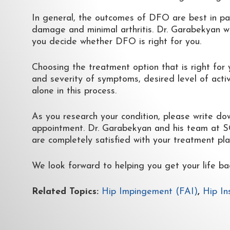
In general, the outcomes of DFO are best in pat
damage and minimal arthritis. Dr. Garabekyan wi
you decide whether DFO is right for you.
Choosing the treatment option that is right for 
and severity of symptoms, desired level of activi
alone in this process.
As you research your condition, please write do
appointment. Dr. Garabekyan and his team at SCH
are completely satisfied with your treatment pla
We look forward to helping you get your life ba
Related Topics:
Hip Impingement (FAI)
,
Hip In