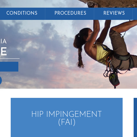
CONDITIONS
PROCEDURES
REVIEWS
HIP IMPINGEMENT
(FAI)