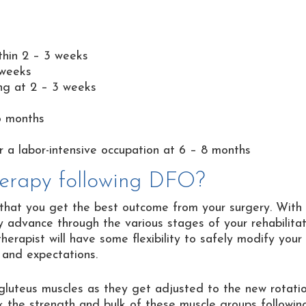
thin 2 – 3 weeks
 weeks
ing at 2 – 3 weeks
6 months
or a labor-intensive occupation at 6 – 8 months
therapy following DFO?
re that you get the best outcome from your surgery. With
ly advance through the various stages of your rehabilitat
therapist will have some flexibility to safely modify your
 and expectations.
 gluteus muscles as they get adjusted to the new rotati
ck the strength and bulk of these muscle groups followin