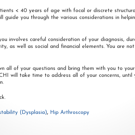
ients < 40 years of age with focal or discrete structura
ll guide you through the various considerations in helpi
you involves careful consideration of your diagnosis, dur
ty, as well as social and financial elements. You are not
wn all of your questions and bring them with you to your
I will take time to address all of your concerns, until
n.
ck.
stability (Dysplasia)
,
Hip Arthroscopy