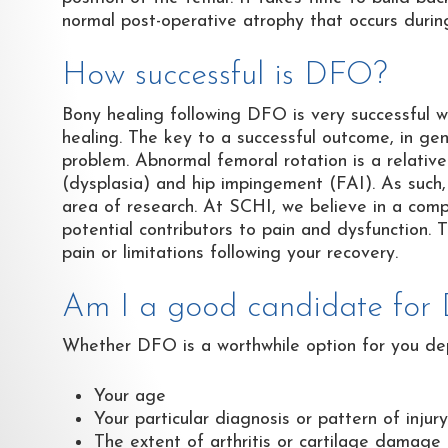
normal post-operative atrophy that occurs durin
How successful is DFO?
Bony healing following DFO is very successful w
healing. The key to a successful outcome, in gene
problem. Abnormal femoral rotation is a relativel
(dysplasia) and hip impingement (FAI). As such, i
area of research. At SCHI, we believe in a com
potential contributors to pain and dysfunction. T
pain or limitations following your recovery.
Am I a good candidate for
Whether DFO is a worthwhile option for you dep
Your age
Your particular diagnosis or pattern of injury
The extent of arthritis or cartilage damage