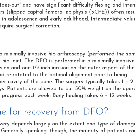
oes-out” and have significant difficulty flexing and inter
ers (slipped capital femoral epiphysis (SCFE)) often resu
 in adolescence and early adulthood. Intermediate valu
equire surgical correction.
 a minimally invasive hip arthroscopy (performed the sa
ip joint. The DFO is performed in a minimally invasiv
sion and one 1/2-inch incision on the outer aspect of the
nd re-rotated to the optimal alignment prior to being
nner cavity of the bone. The surgery typically takes 1 – 2
ays. Patients are allowed to put 50% weight on the oper
y progress each week. Bony healing takes 6 – 12 weeks.
ame for recovery from DFO?
covery depends largely on the extent and type of damag
. Generally speaking, though, the majority of patients ca