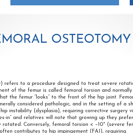
EMORAL OSTEOTOMY
refers to a procedure designed to treat severe rotati
ment of the femur is called femoral torsion and normally
at the femur “looks” to the front of the hip joint. Femo
erally considered pathologic, and in the setting of a s
ip instability (dysplasia), requiring corrective surgery v
s-in” and relatives will note that growing up they prefe
ally rotated. Conversely, femoral torsion < –10° (severe f
 often contributes to hip impingement (FAI), requiring