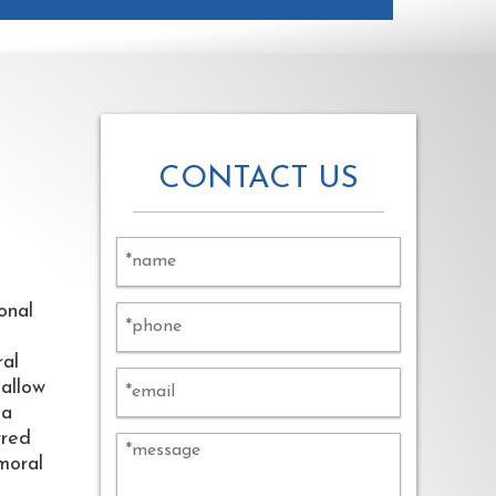
CONTACT US
onal
ral
hallow
ia
rred
emoral