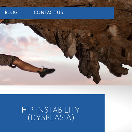
BLOG
CONTACT US
HIP INSTABILITY
(DYSPLASIA)