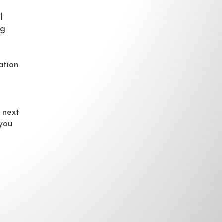
l
ng
ation
 next
 you