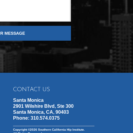
CONTACT US
Santa Monica
2901 Wilshire Blvd, Ste 300
Santa Monica, CA, 90403
Phone:
310.574.0375
Copyright ©2026
Southern California Hip Institute.