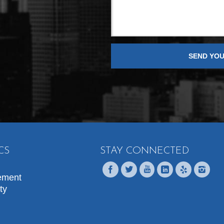
CS
STAY CONNECTED
ement
ty