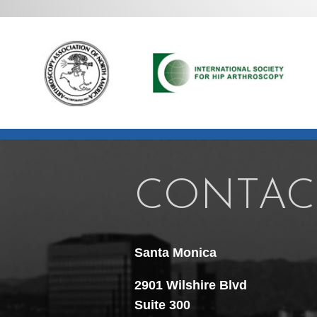
CONTAC
Santa Monica
2901 Wilshire Blvd
Suite 300