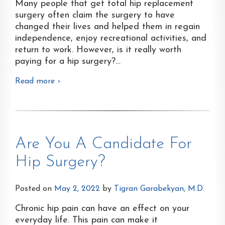
Many people that get total hip replacement
surgery often claim the surgery to have
changed their lives and helped them in regain
independence, enjoy recreational activities, and
return to work. However, is it really worth
paying for a hip surgery?
…
Read more ›
Are You A Candidate For
Hip Surgery?
Posted on
May 2, 2022
by
Tigran Garabekyan, M.D.
Chronic hip pain can have an effect on your
everyday life. This pain can make it