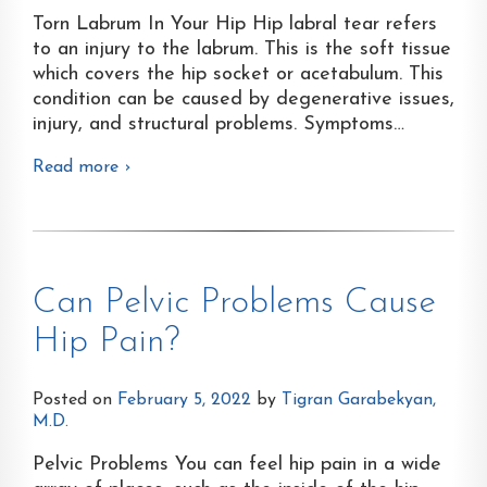
Torn Labrum In Your Hip Hip labral tear refers
to an injury to the labrum. This is the soft tissue
which covers the hip socket or acetabulum. This
condition can be caused by degenerative issues,
injury, and structural problems. Symptoms
…
Read more ›
Can Pelvic Problems Cause
Hip Pain?
Posted on
February 5, 2022
by
Tigran Garabekyan,
M.D.
Pelvic Problems You can feel hip pain in a wide