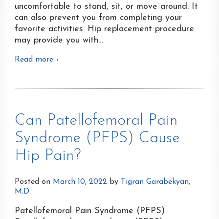
uncomfortable to stand, sit, or move around. It
can also prevent you from completing your
favorite activities. Hip replacement procedure
may provide you with
…
Read more ›
Can Patellofemoral Pain
Syndrome (PFPS) Cause
Hip Pain?
Posted on
March 10, 2022
by
Tigran Garabekyan,
M.D.
Patellofemoral Pain Syndrome (PFPS)