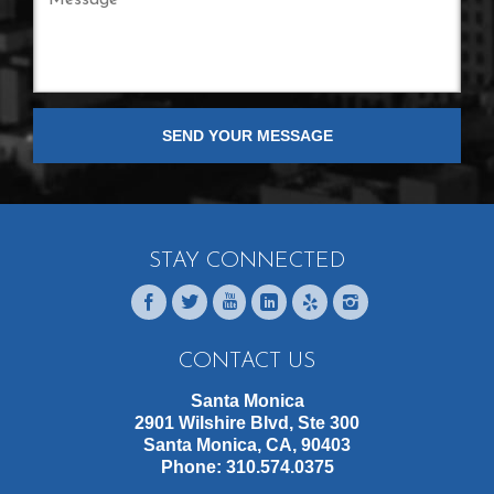
STAY CONNECTED
CONTACT US
Santa Monica
2901 Wilshire Blvd, Ste 300
Santa Monica, CA, 90403
Phone:
310.574.0375