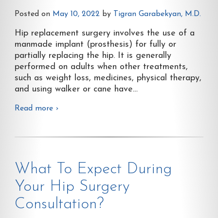
Posted on
May 10, 2022
by
Tigran Garabekyan, M.D.
Hip replacement surgery involves the use of a
manmade implant (prosthesis) for fully or
partially replacing the hip. It is generally
performed on adults when other treatments,
such as weight loss, medicines, physical therapy,
and using walker or cane have
…
Read more ›
What To Expect During
Your Hip Surgery
Consultation?