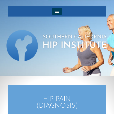
HIP PAIN
(DIAGNOSIS)