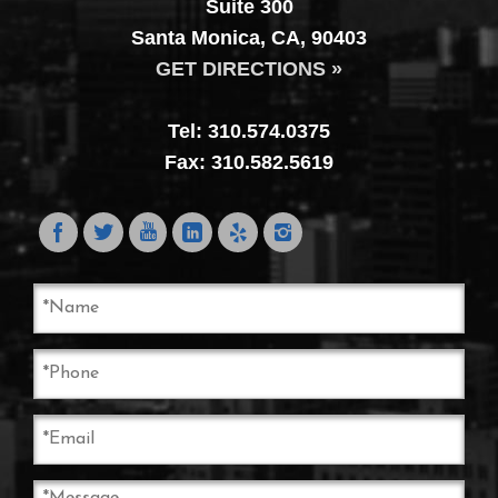
Suite 300
Santa Monica, CA, 90403
GET DIRECTIONS »
Tel: 310.574.0375
Fax: 310.582.5619