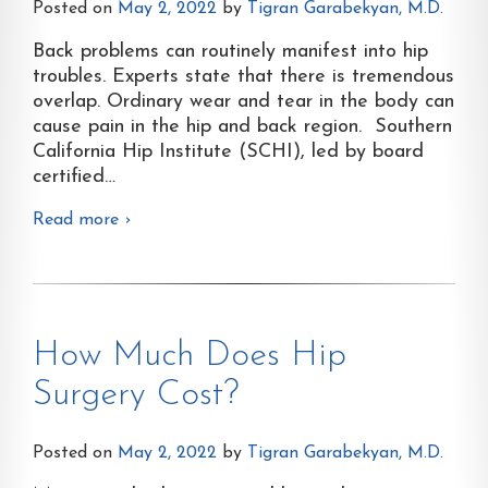
Posted on
May 2, 2022
by
Tigran Garabekyan, M.D.
Back problems can routinely manifest into hip
troubles. Experts state that there is tremendous
overlap. Ordinary wear and tear in the body can
cause pain in the hip and back region. Southern
California Hip Institute (SCHI), led by board
certified
…
Read more ›
How Much Does Hip
Surgery Cost?
Posted on
May 2, 2022
by
Tigran Garabekyan, M.D.