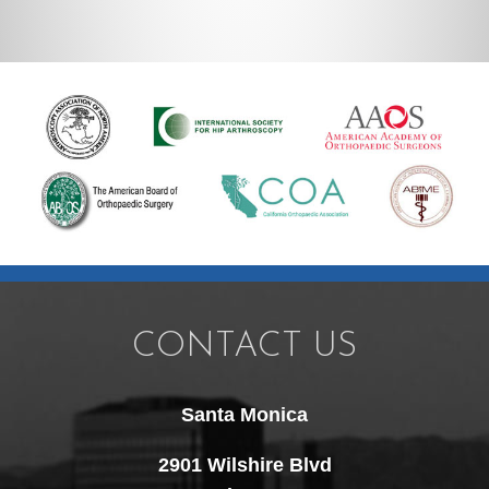
CONTACT US
Santa Monica
2901 Wilshire Blvd