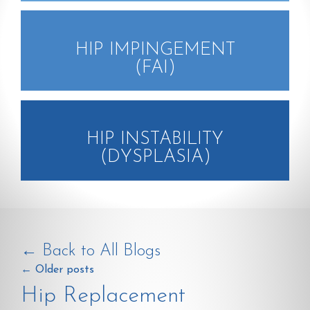
HIP IMPINGEMENT
(FAI)
HIP INSTABILITY
(DYSPLASIA)
← Back to All Blogs
←
Older posts
Hip Replacement