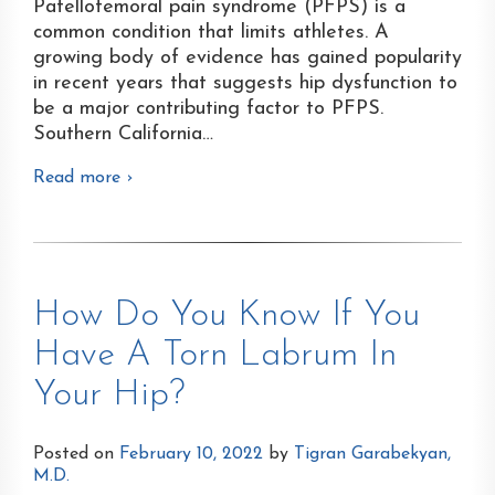
Patellofemoral pain syndrome (PFPS) is a
common condition that limits athletes. A
growing body of evidence has gained popularity
in recent years that suggests hip dysfunction to
be a major contributing factor to PFPS.
Southern California
…
Read more ›
How Do You Know If You
Have A Torn Labrum In
Your Hip?
Posted on
February 10, 2022
by
Tigran Garabekyan,
M.D.