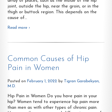
array of places, such as the inside of the hip
joint, outside the hip, near the groin, or in the
thigh or buttock region. This depends on the
cause of
…
Read more ›
Common Causes of Hip
Pain in Women
Posted on
February 1, 2022
by
Tigran Garabekyan,
M.D.
Hip Pain in Women Do you have pain in your
hip? Women tend to experience hip pain more
than men as with other types of chronic pain.