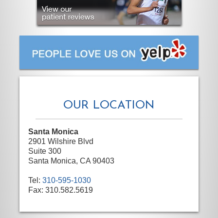
OUR LOCATION
Santa Monica
2901 Wilshire Blvd
Suite 300
Santa Monica, CA 90403
Tel:
310-595-1030
Fax:
310.582.5619