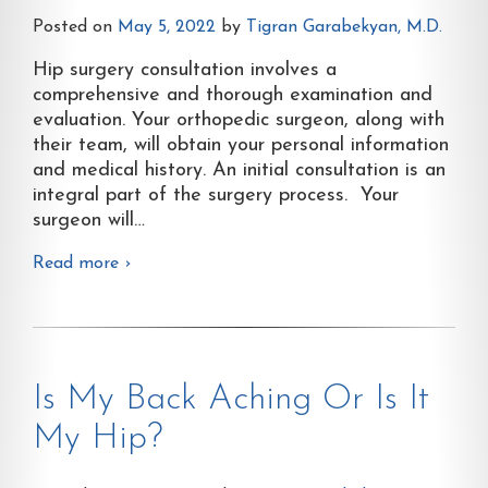
Posted on
May 5, 2022
by
Tigran Garabekyan, M.D.
Hip surgery consultation involves a
comprehensive and thorough examination and
evaluation. Your orthopedic surgeon, along with
their team, will obtain your personal information
and medical history. An initial consultation is an
integral part of the surgery process. Your
surgeon will
…
Read more ›
Is My Back Aching Or Is It
My Hip?