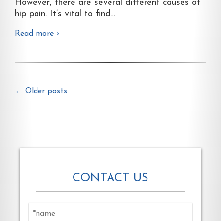
However, there are several different causes of
hip pain. It’s vital to find
…
Read more ›
←
Older posts
CONTACT US