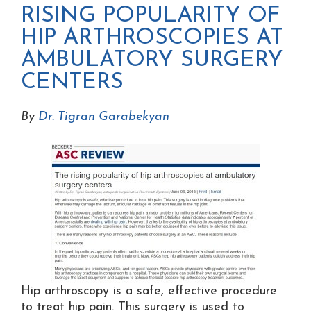
RISING POPULARITY OF
HIP ARTHROSCOPIES AT
AMBULATORY SURGERY
CENTERS
By
Dr. Tigran Garabekyan
Hip arthroscopy is a safe, effective procedure
to treat hip pain. This surgery is used to