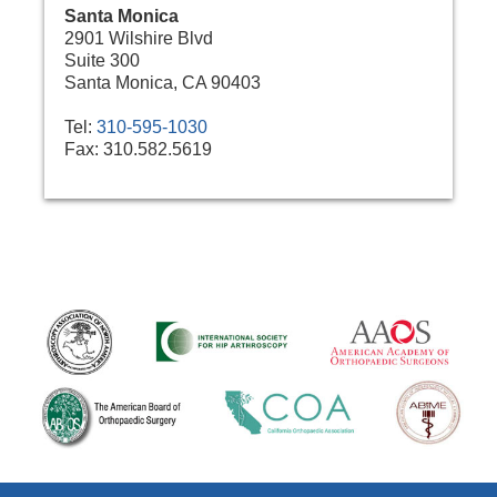
Santa Monica
2901 Wilshire Blvd
Suite 300
Santa Monica, CA 90403
Tel:
310-595-1030
Fax:
310.582.5619