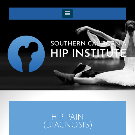
HIP PAIN
(DIAGNOSIS)