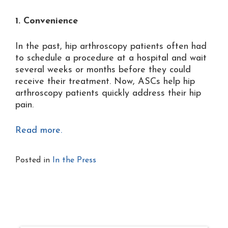
1. Convenience
In the past, hip arthroscopy patients often had
to schedule a procedure at a hospital and wait
several weeks or months before they could
receive their treatment. Now, ASCs help hip
arthroscopy patients quickly address their hip
pain.
Read more.
Posted in
In the Press