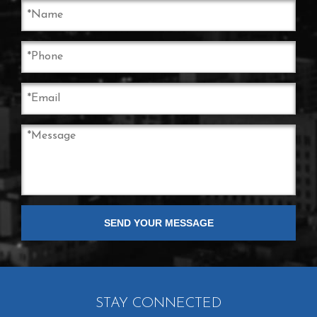
STAY CONNECTED