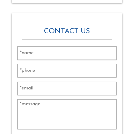
CONTACT US