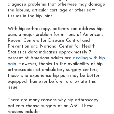
diagnose problems that otherwise may damage
the labrum, articular cartilage or other soft
tissues in the hip joint.
With hip arthroscopy, patients can address hip
pain, a major problem for millions of Americans.
Recent Centers for Disease Control and
Prevention and National Center for Health
Statistics data indicates approximately 7
percent of American adults are
dealing with hip
pain
. However, thanks to the availability of hip
arthroscopies at ambulatory surgery centers,
those who experience hip pain may be better
equipped than ever before to alleviate this
issue.
There are many reasons why hip arthroscopy
patients choose surgery at an ASC. These
reasons include: