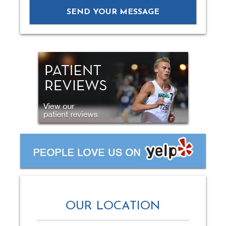
OUR LOCATION