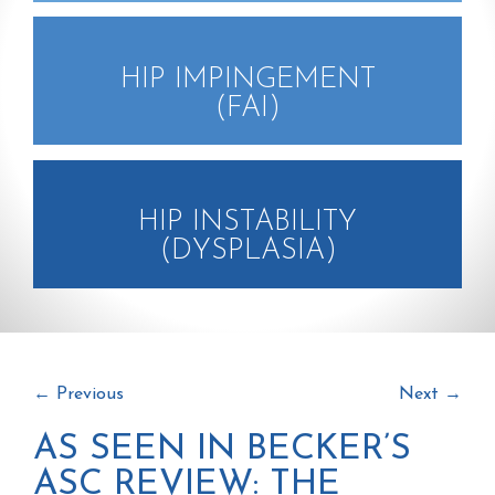
HIP IMPINGEMENT
(FAI)
HIP INSTABILITY
(DYSPLASIA)
←
Previous
Next
→
AS SEEN IN BECKER’S
ASC REVIEW: THE