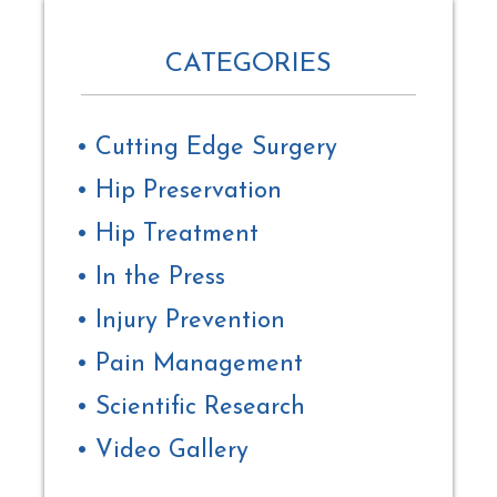
CATEGORIES
Cutting Edge Surgery
Hip Preservation
Hip Treatment
In the Press
Injury Prevention
Pain Management
Scientific Research
Video Gallery