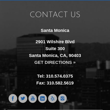
CONTACT US
Santa Monica
2901 Wilshire Blvd
Suite 300
Santa Monica, CA, 90403
GET DIRECTIONS »
Tel: 310.574.0375
Fax: 310.582.5619