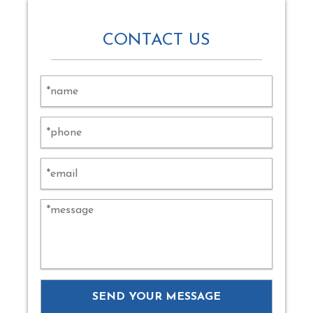
CONTACT US