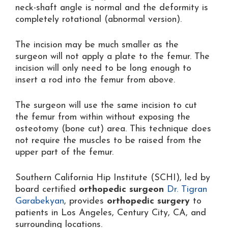
neck-shaft angle is normal and the deformity is
completely rotational (abnormal version).
The incision may be much smaller as the
surgeon will not apply a plate to the femur. The
incision will only need to be long enough to
insert a rod into the femur from above.
The surgeon will use the same incision to cut
the femur from within without exposing the
osteotomy (bone cut) area. This technique does
not require the muscles to be raised from the
upper part of the femur.
Southern California Hip Institute (SCHI), led by
board certified
orthopedic surgeon
Dr. Tigran
Garabekyan
, provides
orthopedic surgery
to
patients in Los Angeles, Century City, CA, and
surrounding locations.