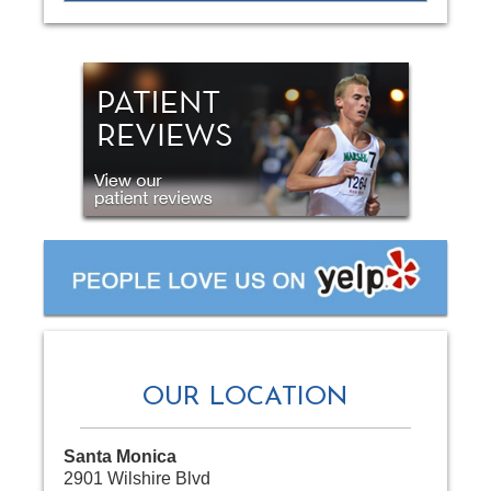
OUR LOCATION
Santa Monica
2901 Wilshire Blvd