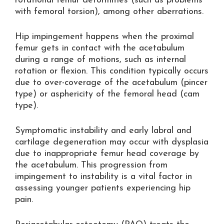
rotational femur deformities (such as problems
with femoral torsion), among other aberrations.
Hip impingement happens when the proximal
femur gets in contact with the acetabulum
during a range of motions, such as internal
rotation or flexion. This condition typically occurs
due to over-coverage of the acetabulum (pincer
type) or asphericity of the femoral head (cam
type).
Symptomatic instability and early labral and
cartilage degeneration may occur with dysplasia
due to inappropriate femur head coverage by
the acetabulum. This progression from
impingement to instability is a vital factor in
assessing younger patients experiencing hip
pain.