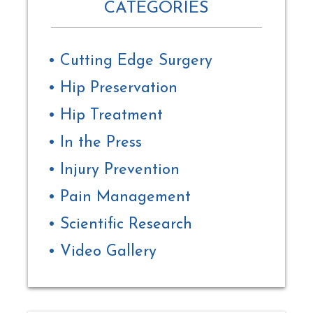
CATEGORIES
Cutting Edge Surgery
Hip Preservation
Hip Treatment
In the Press
Injury Prevention
Pain Management
Scientific Research
Video Gallery