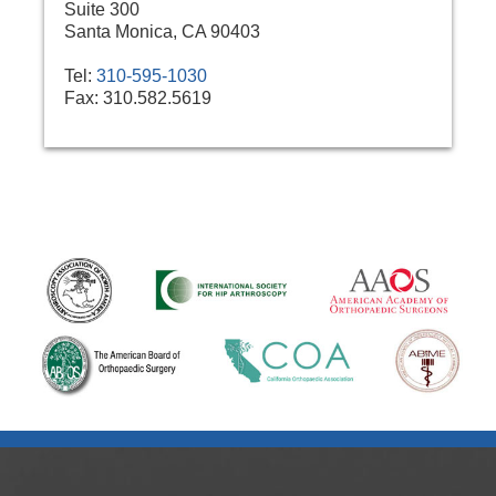
Suite 300
Santa Monica, CA 90403
Tel:
310-595-1030
Fax:
310.582.5619