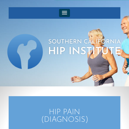
HIP PAIN
(DIAGNOSIS)