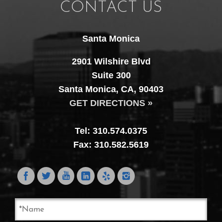
CONTACT US
Santa Monica
2901 Wilshire Blvd
Suite 300
Santa Monica, CA, 90403
GET DIRECTIONS »
Tel: 310.574.0375
Fax: 310.582.5619