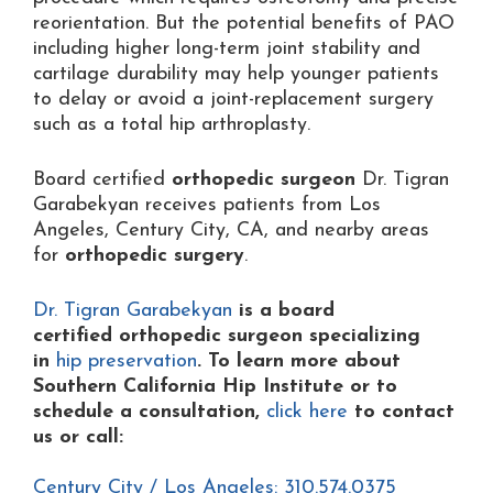
reorientation. But the potential benefits of PAO
including higher long-term joint stability and
cartilage durability may help younger patients
to delay or avoid a joint-replacement surgery
such as a total hip arthroplasty.
Board certified
orthopedic surgeon
Dr. Tigran
Garabekyan receives patients from Los
Angeles, Century City, CA, and nearby areas
for
orthopedic surgery
.
Dr. Tigran Garabekyan
is a board
certified orthopedic surgeon specializing
in
hip preservation
. To learn more about
Southern California Hip Institute or to
schedule a consultation,
click here
to contact
us or
call:
Century City / Los Angeles: 310.574.0375