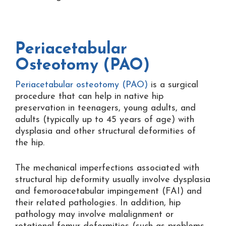
Periacetabular
Osteotomy (PAO)
Periacetabular osteotomy (PAO)
is a surgical
procedure that can help in native hip
preservation in teenagers, young adults, and
adults (typically up to 45 years of age) with
dysplasia and other structural deformities of
the hip.
The mechanical imperfections associated with
structural hip deformity usually involve dysplasia
and femoroacetabular impingement (FAI) and
their related pathologies. In addition, hip
pathology may involve malalignment or