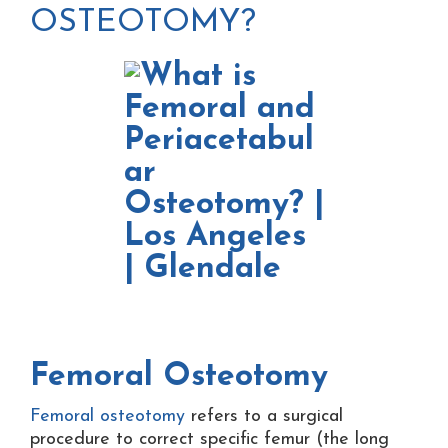
OSTEOTOMY?
Femoral Osteotomy
Femoral osteotomy
refers to a surgical
procedure to correct specific femur (the long