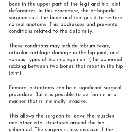
bone in the upper part of the leg) and hip joint
deformities. In this procedure, the orthopedic
surgeon cuts the bone and realigns it to restore
normal anatomy. This addresses and prevents
conditions related to the deformity.
These conditions may include labrum tears,
articular cartilage damage in the hip joint, and
various types of hip impingement (the abnormal
rubbing between two bones that meet in the hip
joint).
Femoral osteotomy can be a significant surgical
procedure. But it is possible to perform it in a
manner that is minimally invasive.
This allows the surgeon to leave the muscles
and other vital structures around the hip
unharmed. The surgery is less invasive if the