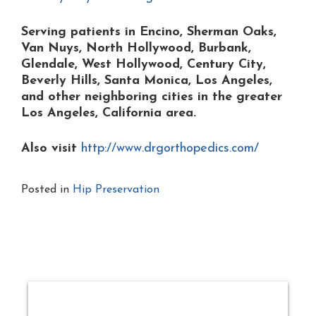
Serving patients in Encino, Sherman Oaks,
Van Nuys, North Hollywood, Burbank,
Glendale, West Hollywood, Century City,
Beverly Hills, Santa Monica, Los Angeles,
and other neighboring cities in the greater
Los Angeles, California area.
Also visit
http://www.drgorthopedics.com/
Posted in
Hip Preservation