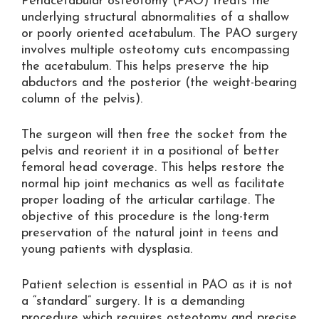
Periacetabular osteotomy (PAO) treats the
underlying structural abnormalities of a shallow
or poorly oriented acetabulum. The PAO surgery
involves multiple osteotomy cuts encompassing
the acetabulum. This helps preserve the hip
abductors and the posterior (the weight-bearing
column of the pelvis).
The surgeon will then free the socket from the
pelvis and reorient it in a positional of better
femoral head coverage. This helps restore the
normal hip joint mechanics as well as facilitate
proper loading of the articular cartilage. The
objective of this procedure is the long-term
preservation of the natural joint in teens and
young patients with dysplasia.
Patient selection is essential in PAO as it is not
a “standard” surgery. It is a demanding
procedure which requires osteotomy and precise