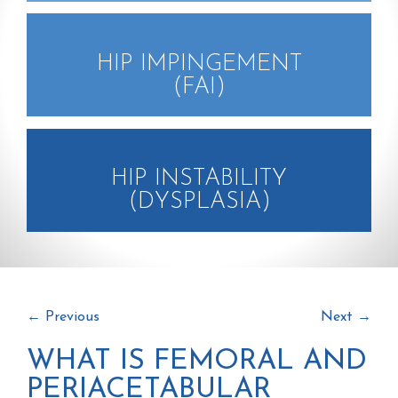
HIP IMPINGEMENT
(FAI)
HIP INSTABILITY
(DYSPLASIA)
←
Previous
Next
→
WHAT IS FEMORAL AND
PERIACETABULAR