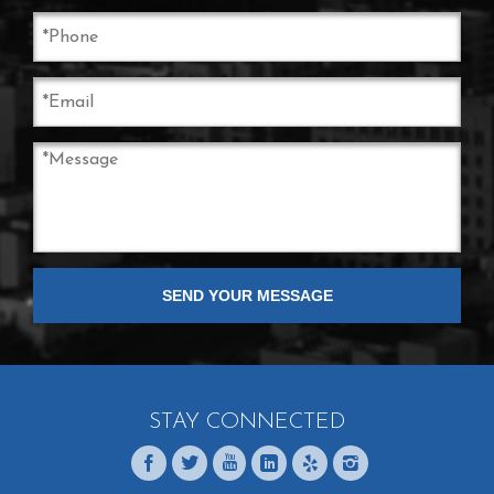
STAY CONNECTED