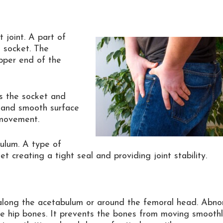
 joint. A part of
 socket. The
pper end of the
ers the socket and
on and smooth surface
 movement.
bulum. A type of
 creating a tight seal and providing joint stability.
along the acetabulum or around the femoral head. Abno
he hip bones. It prevents the bones from moving smooth