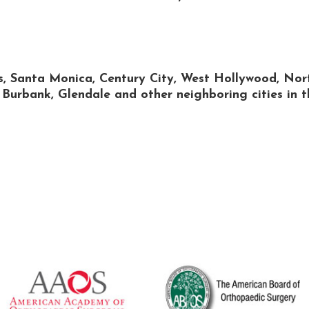
ls, Santa Monica, Century City, West Hollywood, Nor
urbank, Glendale and other neighboring cities in t