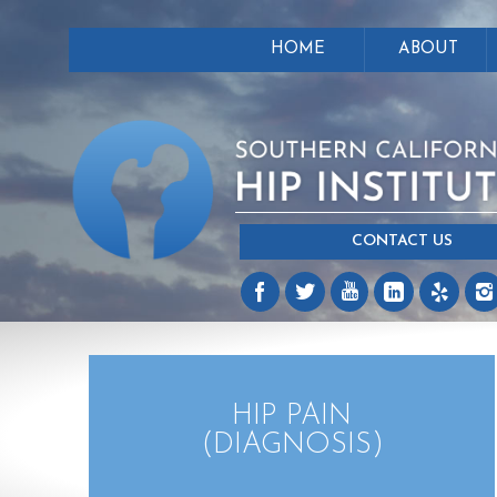
HOME
ABOUT
CONTACT US
HIP PAIN
(DIAGNOSIS)