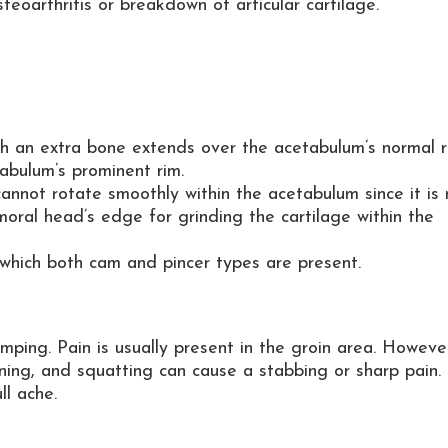
teoarthritis or breakdown of articular cartilage.
ich an extra bone extends over the acetabulum’s normal r
bulum’s prominent rim.
annot rotate smoothly within the acetabulum since it is 
ral head’s edge for grinding the cartilage within the
which both cam and pincer types are present.
ping. Pain is usually present in the groin area. However
rning, and squatting can cause a stabbing or sharp pain. 
ll ache.