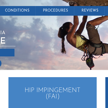
CONDITIONS
PROCEDURES
REVIEWS
HIP IMPINGEMENT
(FAI)