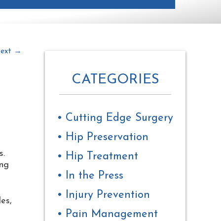
ext
→
CATEGORIES
Cutting Edge Surgery
The
Hip Preservation
owner
of
s.
Hip Treatment
this
ing
website
In the Press
has
made
Injury Prevention
a
es,
commitment
Pain Management
to