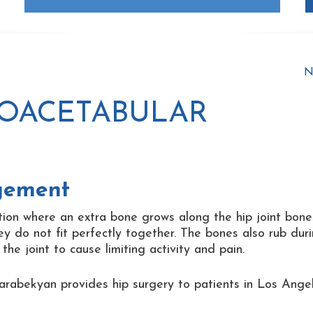
N
ROACETABULAR
gement
ion where an extra bone grows along the hip joint bone
ey do not fit perfectly together. The bones also rub dur
e joint to cause limiting activity and pain.
arabekyan provides hip surgery to patients in Los Angel