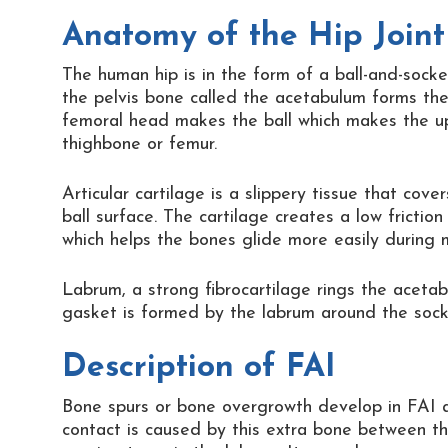
Anatomy of the Hip Joint
The human hip is in the form of a ball-and-socket
the pelvis bone called the acetabulum forms the
femoral head makes the ball which makes the u
thighbone or femur.
Articular cartilage is a slippery tissue that cov
ball surface. The cartilage creates a low fricti
which helps the bones glide more easily during
Labrum, a strong fibrocartilage rings the aceta
gasket is formed by the labrum around the socket
Description of FAI
Bone spurs or bone overgrowth develop in FAI 
contact is caused by this extra bone between t