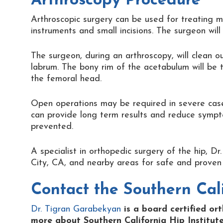
Arthroscopy Procedure
Arthroscopic surgery can be used for treating m
instruments and small incisions. The surgeon wil
The surgeon, during an arthroscopy, will clean o
labrum. The bony rim of the acetabulum will be 
the femoral head.
Open operations may be required in severe cases 
can provide long term results and reduce symp
prevented.
A specialist in orthopedic surgery of the hip, 
City, CA, and nearby areas for safe and proven 
Contact the
Southern Cali
Dr. Tigran Garabekyan
is a board certified or
more about Southern California Hip Institute