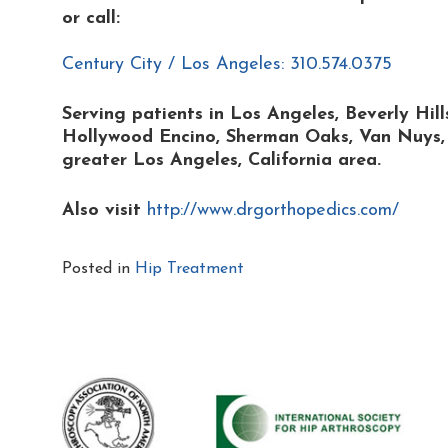
or
call:
Century City / Los Angeles: 310.574.0375
Serving patients in Los Angeles, Beverly Hil
Hollywood Encino, Sherman Oaks, Van Nuys, B
greater Los Angeles, California area.
Also visit
http://www.drgorthopedics.com/
Posted in
Hip Treatment