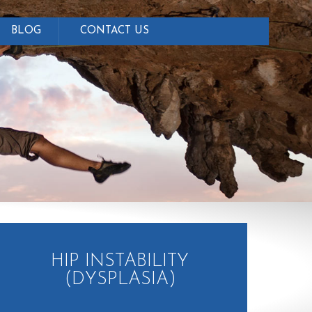
BLOG
CONTACT US
HIP INSTABILITY
(DYSPLASIA)