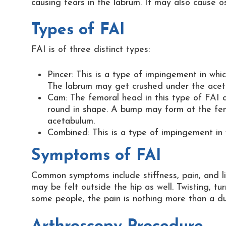
causing tears in the labrum. It may also cause os
Types of FAI
FAI is of three distinct types:
Pincer: This is a type of impingement in wh
The labrum may get crushed under the aceta
Cam: The femoral head in this type of FAI c
round in shape. A bump may form at the femo
acetabulum.
Combined: This is a type of impingement in 
Symptoms of FAI
Common symptoms include stiffness, pain, and lim
may be felt outside the hip as well. Twisting, tu
some people, the pain is nothing more than a du