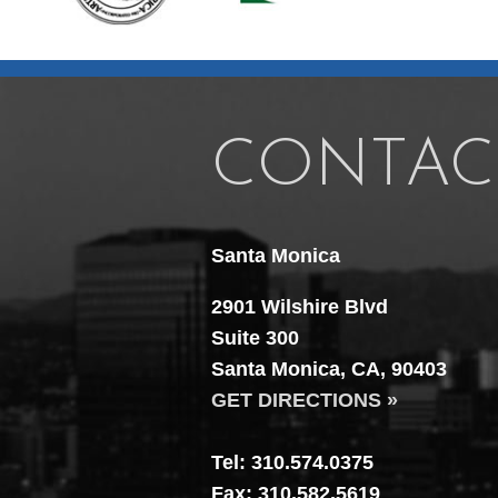
CONTAC
Santa Monica
2901 Wilshire Blvd
Suite 300
Santa Monica, CA, 90403
GET DIRECTIONS »
Tel: 310.574.0375
Fax: 310.582.5619