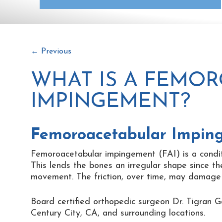
←
Previous
WHAT IS A FEMO
IMPINGEMENT?
Femoroacetabular Impin
Femoroacetabular impingement (FAI) is a condit
This lends the bones an irregular shape since th
movement. The friction, over time, may damage th
Board certified orthopedic surgeon Dr. Tigran G
Century City, CA, and surrounding locations.