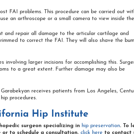
ost FAI problems. This procedure can be carried out wit
l use an arthroscope or a small camera to view inside the
ut and repair all damage to the articular cartilage and
trimmed to correct the FAI. They will also shave the bu
involving larger incisions for accomplishing this. Surge
toms to a great extent. Further damage may also be
Dr. Garabekyan receives patients from Los Angeles, Centu
hip procedures.
fornia Hip Institute
thopedic surgeon specializing in
hip preservation
. To 
 or to schedule a consultation,
click here
to contact 