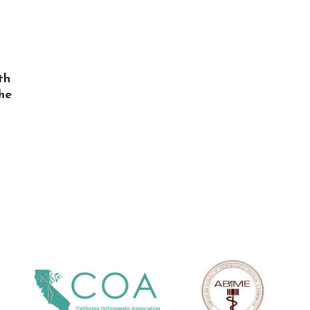
th
he