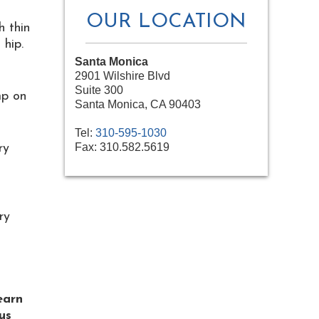
OUR LOCATION
h thin
 hip.
Santa Monica
2901 Wilshire Blvd
Suite 300
mp on
Santa Monica, CA 90403
Tel:
310-595-1030
Fax:
310.582.5619
ry
ry
learn
us