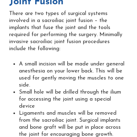
Joint Fusion
There are two types of surgical systems
involved in a sacroiliac joint fusion – the
implants that fuse the joint and the tools
required for performing the surgery. Minimally
invasive sacroiliac joint fusion procedures
include the following:
A small incision will be made under general
anesthesia on your lower back. This will be
used for gently moving the muscles to one
side.
Small hole will be drilled through the ilium
for accessing the joint using a special
device
Ligaments and muscles will be removed
from the sacroiliac joint. Surgical implants
and bone graft will be put in place across
the joint for encouraging bone growth.