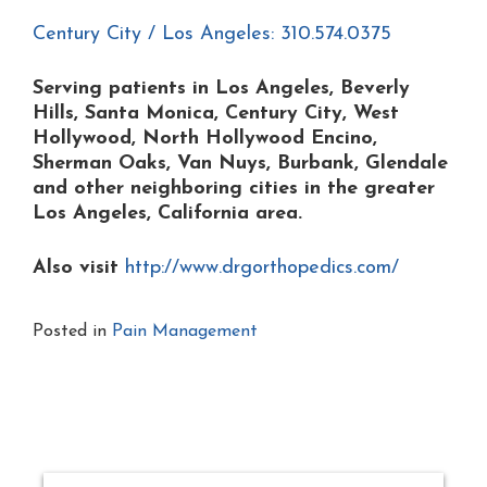
Century City / Los Angeles: 310.574.0375
Serving patients in Los Angeles, Beverly
Hills, Santa Monica, Century City, West
Hollywood, North Hollywood Encino,
Sherman Oaks, Van Nuys, Burbank, Glendale
and other neighboring cities in the greater
Los Angeles, California area.
Also visit
http://www.drgorthopedics.com/
Posted in
Pain Management