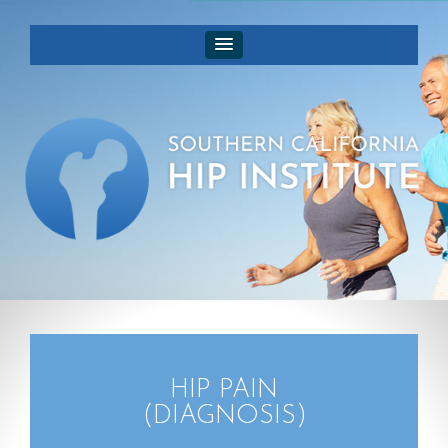
HIP PAIN
(DIAGNOSIS)