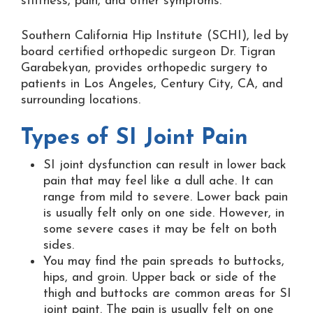
stiffness, pain, and other symptoms.
Southern California Hip Institute (SCHI), led by
board certified orthopedic surgeon Dr. Tigran
Garabekyan, provides orthopedic surgery to
patients in Los Angeles, Century City, CA, and
surrounding locations.
Types of SI Joint Pain
SI joint dysfunction can result in lower back
pain that may feel like a dull ache. It can
range from mild to severe. Lower back pain
is usually felt only on one side. However, in
some severe cases it may be felt on both
sides.
You may find the pain spreads to buttocks,
hips, and groin. Upper back or side of the
thigh and buttocks are common areas for SI
joint paint. The pain is usually felt on one