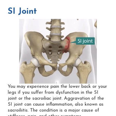
SI Joint
You may experience pain the lower back or your
legs if you suffer from dysfunction in the SI
joint or the sacroiliac joint. Aggravation of the
SI joint can cause inflammation, also known as
sacroiliitis. The condition is a major cause of