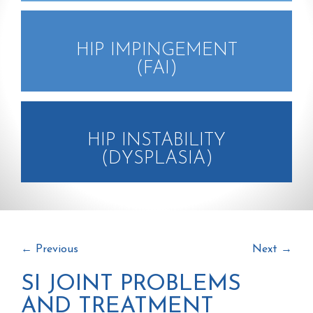
HIP IMPINGEMENT
(FAI)
HIP INSTABILITY
(DYSPLASIA)
←
Previous
Next
→
SI JOINT PROBLEMS
AND TREATMENT