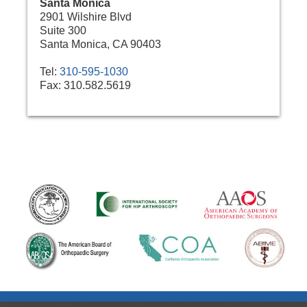
Santa Monica
2901 Wilshire Blvd
Suite 300
Santa Monica, CA 90403
Tel:
310-595-1030
Fax:
310.582.5619