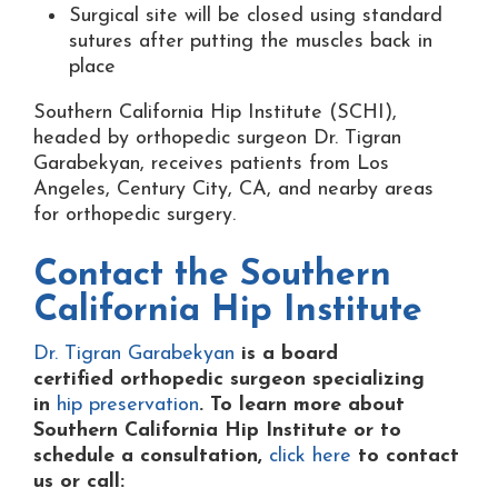
Surgical site will be closed using standard
sutures after putting the muscles back in
place
Southern California Hip Institute (SCHI),
headed by orthopedic surgeon Dr. Tigran
Garabekyan, receives patients from Los
Angeles, Century City, CA, and nearby areas
for orthopedic surgery.
Contact the
Southern
California Hip Institute
Dr. Tigran Garabekyan
is a board
certified orthopedic surgeon specializing
in
hip preservation
. To learn more about
Southern California Hip Institute or to
schedule a consultation,
click here
to contact
us or
call: