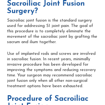
Sacroiliac Joint Fusion
Surgery?
Sacroiliac joint fusion is the standard surgery
used for addressing SI joint pain. The goal of
this procedure is to completely eliminate the
movement of the sacroiliac joint by grafting the
sacrum and ilium together.
Use of implanted rods and screws are involved
in sacroiliac fusion. In recent years, minimally
invasive procedure has been developed for
improving the symptoms and reducing recovery
time. Your surgeon may recommend sacroiliac
joint fusion only when all other non-surgical
treatment options have been exhausted.
Procedure of Sacroiliac