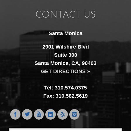
CONTACT US
Santa Monica
2901 Wilshire Blvd
Suite 300
Santa Monica, CA, 90403
GET DIRECTIONS »
Tel: 310.574.0375
Fax: 310.582.5619