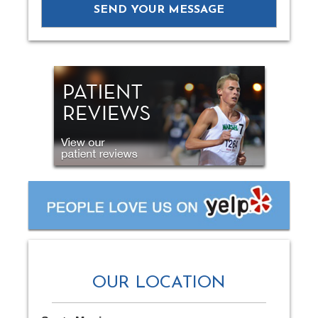
OUR LOCATION