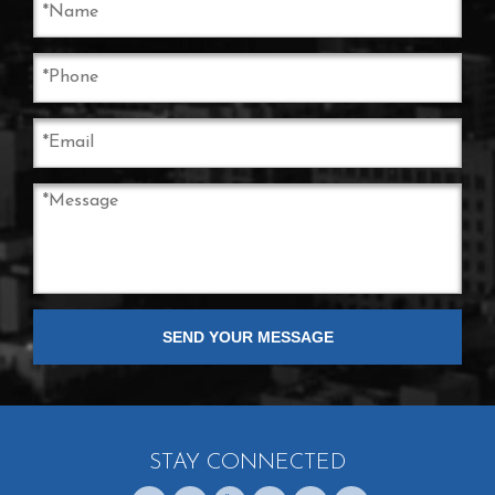
STAY CONNECTED