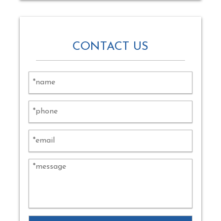
CONTACT US