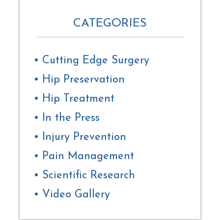
CATEGORIES
Cutting Edge Surgery
Hip Preservation
Hip Treatment
In the Press
Injury Prevention
Pain Management
Scientific Research
Video Gallery