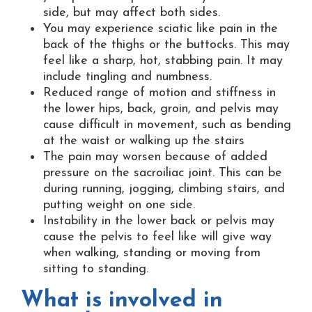
side, but may affect both sides.
You may experience sciatic like pain in the
back of the thighs or the buttocks. This may
feel like a sharp, hot, stabbing pain. It may
include tingling and numbness.
Reduced range of motion and stiffness in
the lower hips, back, groin, and pelvis may
cause difficult in movement, such as bending
at the waist or walking up the stairs
The pain may worsen because of added
pressure on the sacroiliac joint. This can be
during running, jogging, climbing stairs, and
putting weight on one side.
Instability in the lower back or pelvis may
cause the pelvis to feel like will give way
when walking, standing or moving from
sitting to standing.
What is involved in