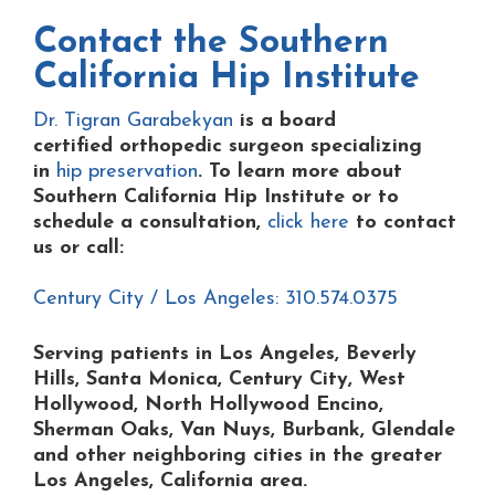
Contact the
Southern
California Hip Institute
Dr. Tigran Garabekyan
is a board
certified orthopedic surgeon specializing
in
hip preservation
. To learn more about
Southern California Hip Institute or to
schedule a consultation,
click here
to contact
us or
call:
Century City / Los Angeles: 310.574.0375
Serving patients in Los Angeles, Beverly
Hills, Santa Monica, Century City, West
Hollywood, North Hollywood Encino,
Sherman Oaks, Van Nuys, Burbank, Glendale
and other neighboring cities in the greater
Los Angeles, California area.