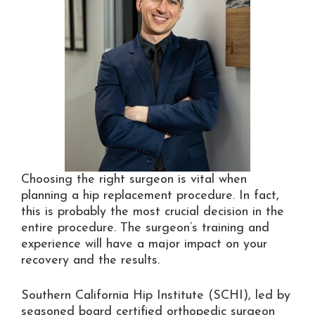
Choosing the right surgeon is vital when
planning a hip replacement procedure. In fact,
this is probably the most crucial decision in the
entire procedure. The surgeon’s training and
experience will have a major impact on your
recovery and the results.
Southern California Hip Institute (SCHI), led by
seasoned board certified orthopedic surgeon