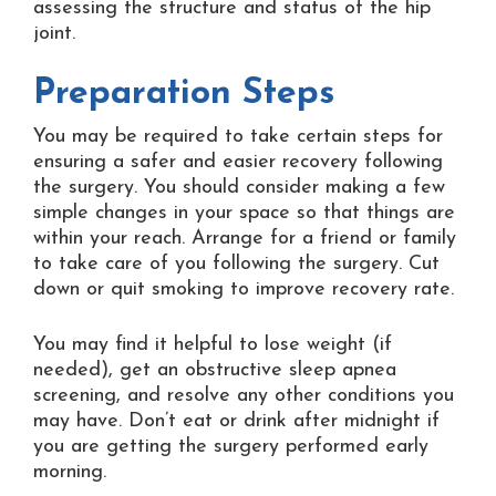
assessing the structure and status of the hip
joint.
Preparation Steps
You may be required to take certain steps for
ensuring a safer and easier recovery following
the surgery. You should consider making a few
simple changes in your space so that things are
within your reach. Arrange for a friend or family
to take care of you following the surgery. Cut
down or quit smoking to improve recovery rate.
You may find it helpful to lose weight (if
needed), get an obstructive sleep apnea
screening, and resolve any other conditions you
may have. Don’t eat or drink after midnight if
you are getting the surgery performed early
morning.