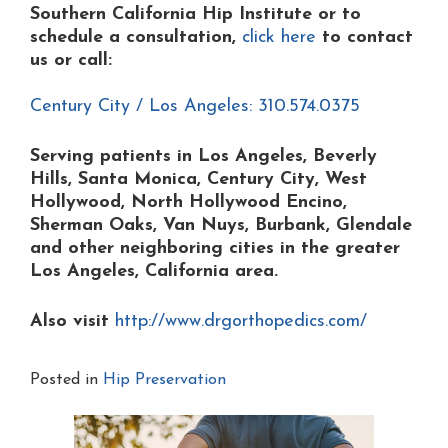
Southern California Hip Institute or to
schedule a consultation,
click here
to contact
us or
call:
Century City / Los Angeles: 310.574.0375
Serving patients in Los Angeles, Beverly
Hills, Santa Monica, Century City, West
Hollywood, North Hollywood Encino,
Sherman Oaks, Van Nuys, Burbank, Glendale
and other neighboring cities in the greater
Los Angeles, California area.
Also visit
http://www.drgorthopedics.com/
Posted in
Hip Preservation