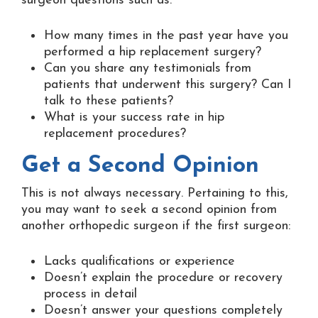
surgeon questions such as:
How many times in the past year have you
performed a hip replacement surgery?
Can you share any testimonials from
patients that underwent this surgery? Can I
talk to these patients?
What is your success rate in hip
replacement procedures?
Get a Second Opinion
This is not always necessary. Pertaining to this,
you may want to seek a second opinion from
another orthopedic surgeon if the first surgeon:
Lacks qualifications or experience
Doesn’t explain the procedure or recovery
process in detail
Doesn’t answer your questions completely