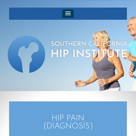
HIP PAIN
(DIAGNOSIS)