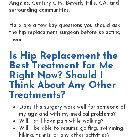
Angeles, Century City, Beverly Hills, CA, and
surrounding communities.
Here are a few key questions you should ask
the hip replacement surgeon before selecting
them.
Is Hip Replacement the
Best Treatment for Me
Right Now? Should I
Think About Any Other
Treatments?
Does this surgery work well for someone of
my age and with my medical problems?
Will I still have pain while walking?
Will I be able to resume golfing, swimming,
hiking, tennis, or any other activities?