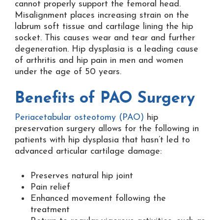
cannot properly support the femoral head.
Misalignment places increasing strain on the
labrum soft tissue and cartilage lining the hip
socket. This causes wear and tear and further
degeneration. Hip dysplasia is a leading cause
of arthritis and hip pain in men and women
under the age of 50 years.
Benefits of PAO Surgery
Periacetabular osteotomy (PAO)
hip
preservation surgery allows for the following in
patients with hip dysplasia that hasn’t led to
advanced articular cartilage damage:
Preserves natural hip joint
Pain relief
Enhanced movement following the
treatment