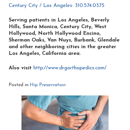
Century City / Los Angeles: 310.574.0375
Serving patients in Los Angeles, Beverly
Hills, Santa Monica, Century City, West
Hollywood, North Hollywood Encino,
Sherman Oaks, Van Nuys, Burbank, Glendale
and other neighboring cities in the greater
Los Angeles, California area.
Also visit
http://www.drgorthopedics.com/
Posted in
Hip Preservation