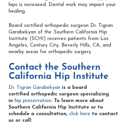
hips is increased. Dental work may impact your
healing.
Board certified orthopedic surgeon Dr. Tigran
Garabekyan of the Southern California Hip
Institute (SCHI) receives patients from Los
Angeles, Century City, Beverly Hills, CA, and
nearby areas for orthopedic surgery.
Contact the
Southern
California Hip Institute
Dr. Tigran Garabekyan
is a board
certified orthopedic surgeon specializing
in
hip preservation
. To learn more about
Southern California Hip Institute or to
schedule a consultation,
click here
to contact
us or
call: