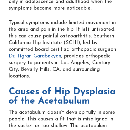
only in adolescence and adulthood when the
symptoms become more noticeable.
Typical symptoms include limited movement in
the area and pain in the hip. If left untreated,
this can cause painful osteoarthritis. Southern
California Hip Institute (SCHI), led by
committed board certified orthopedic surgeon
Dr. Tigran Garabekyan
, provides orthopedic
surgery to patients in Los Angeles, Century
City, Beverly Hills, CA, and surrounding
locations.
Causes of Hip Dysplasia
of the Acetabulum
The acetabulum doesn’t develop fully in some
people. This causes a fit that is misaligned in
the socket or too shallow. The acetabulum