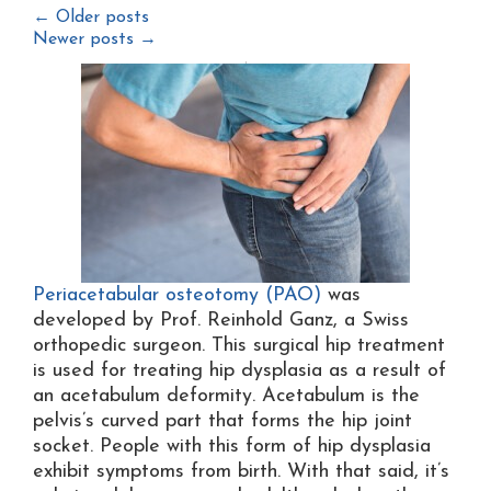
←
Older posts
Newer posts
→
Periacetabular osteotomy (PAO)
was
developed by Prof. Reinhold Ganz, a Swiss
orthopedic surgeon. This surgical hip treatment
is used for treating hip dysplasia as a result of
an acetabulum deformity. Acetabulum is the
pelvis’s curved part that forms the hip joint
socket. People with this form of hip dysplasia
exhibit symptoms from birth. With that said, it’s