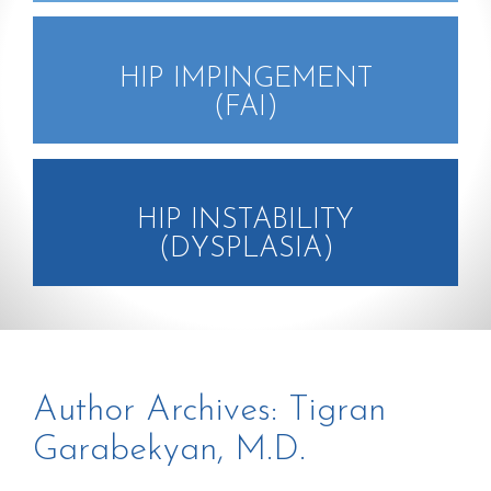
HIP IMPINGEMENT
(FAI)
HIP INSTABILITY
(DYSPLASIA)
Author Archives:
Tigran
Garabekyan, M.D.