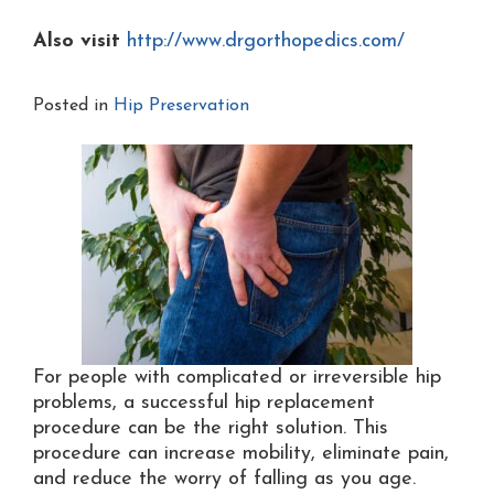
Also visit
http://www.drgorthopedics.com/
Posted in
Hip Preservation
For people with complicated or irreversible hip
problems, a successful hip replacement
procedure can be the right solution. This
procedure can increase mobility, eliminate pain,
and reduce the worry of falling as you age.