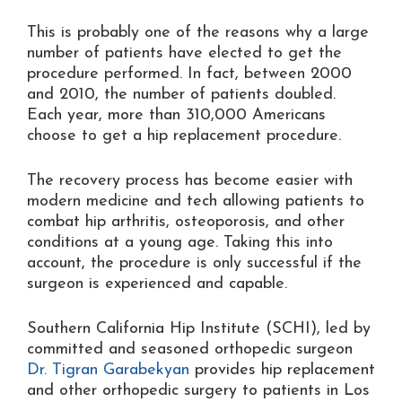
This is probably one of the reasons why a large
number of patients have elected to get the
procedure performed. In fact, between 2000
and 2010, the number of patients doubled.
Each year, more than 310,000 Americans
choose to get a hip replacement procedure.
The recovery process has become easier with
modern medicine and tech allowing patients to
combat hip arthritis, osteoporosis, and other
conditions at a young age. Taking this into
account, the procedure is only successful if the
surgeon is experienced and capable.
Southern California Hip Institute (SCHI), led by
committed and seasoned orthopedic surgeon
Dr. Tigran Garabekyan
provides hip replacement
and other orthopedic surgery to patients in Los