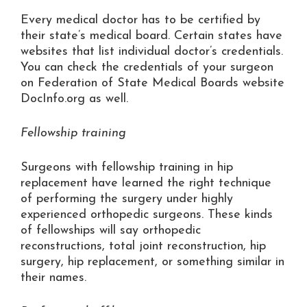
Every medical doctor has to be certified by
their state’s medical board. Certain states have
websites that list individual doctor’s credentials.
You can check the credentials of your surgeon
on Federation of State Medical Boards website
DocInfo.org as well.
Fellowship training
Surgeons with fellowship training in hip
replacement have learned the right technique
of performing the surgery under highly
experienced orthopedic surgeons. These kinds
of fellowships will say orthopedic
reconstructions, total joint reconstruction, hip
surgery, hip replacement, or something similar in
their names.