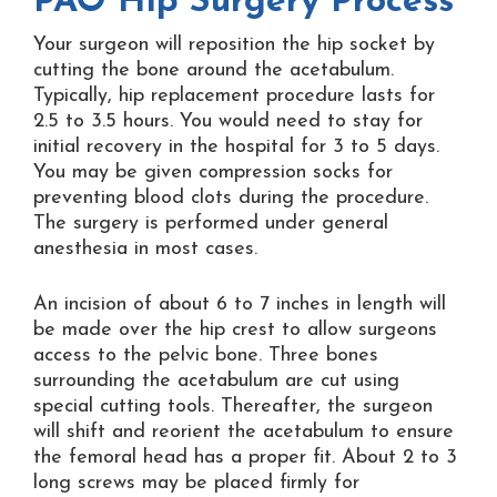
PAO Hip Surgery Process
Your surgeon will reposition the hip socket by
cutting the bone around the acetabulum.
Typically, hip replacement procedure lasts for
2.5 to 3.5 hours. You would need to stay for
initial recovery in the hospital for 3 to 5 days.
You may be given compression socks for
preventing blood clots during the procedure.
The surgery is performed under general
anesthesia in most cases.
An incision of about 6 to 7 inches in length will
be made over the hip crest to allow surgeons
access to the pelvic bone. Three bones
surrounding the acetabulum are cut using
special cutting tools. Thereafter, the surgeon
will shift and reorient the acetabulum to ensure
the femoral head has a proper fit. About 2 to 3
long screws may be placed firmly for