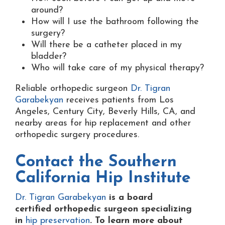
around?
How will I use the bathroom following the
surgery?
Will there be a catheter placed in my
bladder?
Who will take care of my physical therapy?
Reliable orthopedic surgeon
Dr. Tigran
Garabekyan
receives patients from Los
Angeles, Century City, Beverly Hills, CA, and
nearby areas for hip replacement and other
orthopedic surgery procedures.
Contact the
Southern
California Hip Institute
Dr. Tigran Garabekyan
is a board
certified orthopedic surgeon specializing
in
hip preservation
. To learn more about