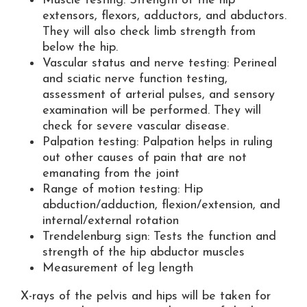
Muscle testing: Strength of the hip
extensors, flexors, adductors, and abductors.
They will also check limb strength from
below the hip.
Vascular status and nerve testing: Perineal
and sciatic nerve function testing,
assessment of arterial pulses, and sensory
examination will be performed. They will
check for severe vascular disease.
Palpation testing: Palpation helps in ruling
out other causes of pain that are not
emanating from the joint
Range of motion testing: Hip
abduction/adduction, flexion/extension, and
internal/external rotation
Trendelenburg sign: Tests the function and
strength of the hip abductor muscles
Measurement of leg length
X-rays of the pelvis and hips will be taken for