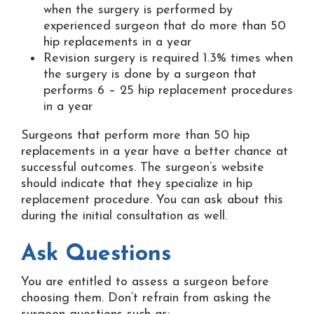
when the surgery is performed by
experienced surgeon that do more than 50
hip replacements in a year
Revision surgery is required 1.3% times when
the surgery is done by a surgeon that
performs 6 – 25 hip replacement procedures
in a year
Surgeons that perform more than 50 hip
replacements in a year have a better chance at
successful outcomes. The surgeon’s website
should indicate that they specialize in hip
replacement procedure. You can ask about this
during the initial consultation as well.
Ask Questions
You are entitled to assess a surgeon before
choosing them. Don’t refrain from asking the