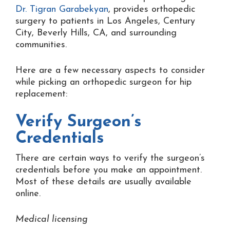
Dr. Tigran Garabekyan
, provides orthopedic
surgery to patients in Los Angeles, Century
City, Beverly Hills, CA, and surrounding
communities.
Here are a few necessary aspects to consider
while picking an orthopedic surgeon for hip
replacement:
Verify Surgeon’s
Credentials
There are certain ways to verify the surgeon’s
credentials before you make an appointment.
Most of these details are usually available
online.
Medical licensing