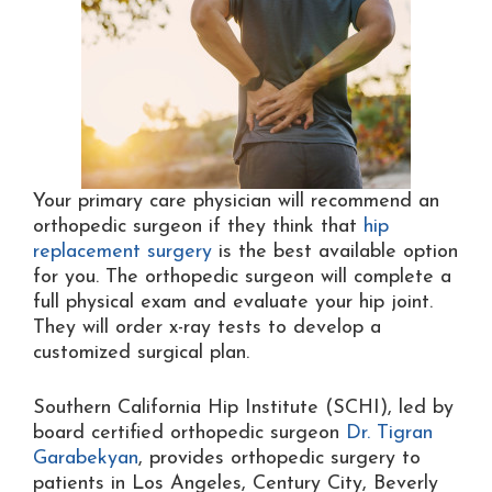
Your primary care physician will recommend an
orthopedic surgeon if they think that
hip
replacement surgery
is the best available option
for you. The orthopedic surgeon will complete a
full physical exam and evaluate your hip joint.
They will order x-ray tests to develop a
customized surgical plan.
Southern California Hip Institute (SCHI), led by
board certified orthopedic surgeon
Dr. Tigran
Garabekyan
, provides orthopedic surgery to
patients in Los Angeles, Century City, Beverly