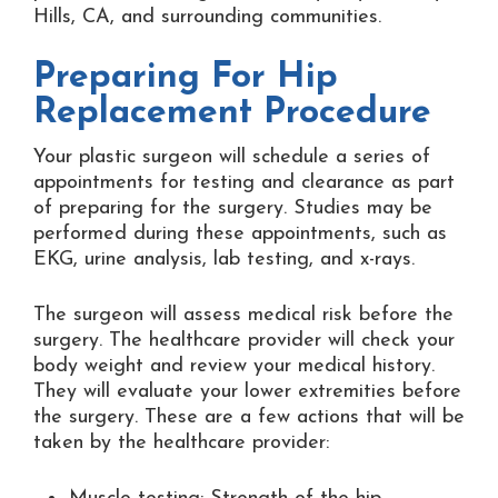
Hills, CA, and surrounding communities.
Preparing For Hip
Replacement Procedure
Your plastic surgeon will schedule a series of
appointments for testing and clearance as part
of preparing for the surgery. Studies may be
performed during these appointments, such as
EKG, urine analysis, lab testing, and x-rays.
The surgeon will assess medical risk before the
surgery. The healthcare provider will check your
body weight and review your medical history.
They will evaluate your lower extremities before
the surgery. These are a few actions that will be
taken by the healthcare provider: