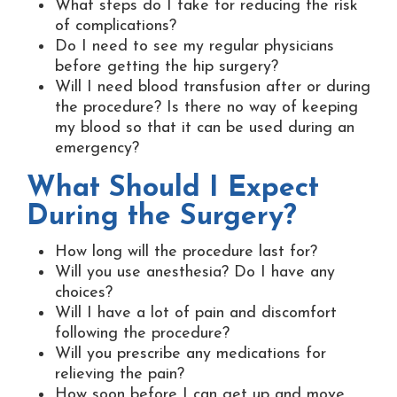
What steps do I take for reducing the risk
of complications?
Do I need to see my regular physicians
before getting the hip surgery?
Will I need blood transfusion after or during
the procedure? Is there no way of keeping
my blood so that it can be used during an
emergency?
What Should I Expect
During the Surgery?
How long will the procedure last for?
Will you use anesthesia? Do I have any
choices?
Will I have a lot of pain and discomfort
following the procedure?
Will you prescribe any medications for
relieving the pain?
How soon before I can get up and move