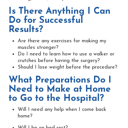
Is There Anything I Can
Do for Successful
Results?
Are there any exercises for making my
muscles stronger?
Do I need to learn how to use a walker or
crutches before having the surgery?
Should I lose weight before the procedure?
What Preparations Do I
Need to Make at Home
to Go to the Hospital?
Will I need any help when I come back
home?
Will I be on bed rest?