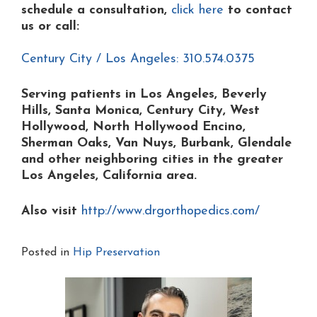
schedule a consultation,
click here
to contact
us or
call:
Century City / Los Angeles: 310.574.0375
Serving patients in Los Angeles, Beverly
Hills, Santa Monica, Century City, West
Hollywood, North Hollywood Encino,
Sherman Oaks, Van Nuys, Burbank, Glendale
and other neighboring cities in the greater
Los Angeles, California area.
Also visit
http://www.drgorthopedics.com/
Posted in
Hip Preservation