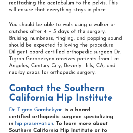
reattaching the acetabulum to the pelvis. This
will ensure that everything stays in place.
You should be able to walk using a walker or
crutches after 4 – 5 days of the surgery.
Bruising, numbness, tingling, and popping sound
should be expected following the procedure.
Diligent board certified orthopedic surgeon Dr.
Tigran Garabekyan receives patients from Los
Angeles, Century City, Beverly Hills, CA, and
nearby areas for orthopedic surgery.
Contact the
Southern
California Hip Institute
Dr. Tigran Garabekyan
is a board
certified orthopedic surgeon specializing
in
hip preservation
. To learn more about
Southern California Hip Institute or to