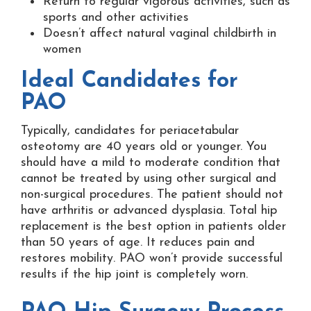
Return to regular vigorous activities, such as
sports and other activities
Doesn’t affect natural vaginal childbirth in
women
Ideal Candidates for
PAO
Typically, candidates for periacetabular
osteotomy are 40 years old or younger. You
should have a mild to moderate condition that
cannot be treated by using other surgical and
non-surgical procedures. The patient should not
have arthritis or advanced dysplasia. Total hip
replacement is the best option in patients older
than 50 years of age. It reduces pain and
restores mobility. PAO won’t provide successful
results if the hip joint is completely worn.