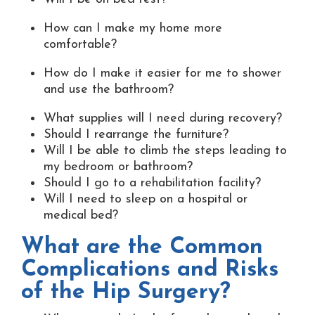
How can I make my home more
comfortable?
How do I make it easier for me to shower
and use the bathroom?
What supplies will I need during recovery?
Should I rearrange the furniture?
Will I be able to climb the steps leading to
my bedroom or bathroom?
Should I go to a rehabilitation facility?
Will I need to sleep on a hospital or
medical bed?
What are the Common
Complications and Risks
of the Hip Surgery?