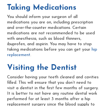
Taking Medications
You should inform your surgeon of all
medications you are on, including prescription
and over-the-counter medications. Certain
medications are not recommended to be used
with anesthesia, such as blood thinners,
ibuprofen, and aspirin. You may have to stop
taking medications before you can get your
hip
replacement
.
Visiting the Dentist
Consider having your teeth cleaned and cavities
filled. This will ensure that you don’t need to
visit a dentist in the first few months of surgery.
It is better to not have any routine dental work
performed for at least 3 months after a hip
replacement surgery since the blood supply to