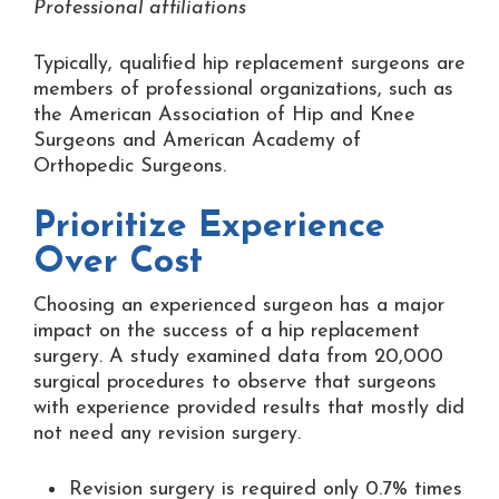
Professional affiliations
Typically, qualified hip replacement surgeons are
members of professional organizations, such as
the American Association of Hip and Knee
Surgeons and American Academy of
Orthopedic Surgeons.
Prioritize Experience
Over Cost
Choosing an experienced surgeon has a major
impact on the success of a hip replacement
surgery. A study examined data from 20,000
surgical procedures to observe that surgeons
with experience provided results that mostly did
not need any revision surgery.
Revision surgery is required only 0.7% times