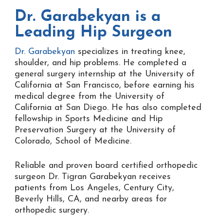
Dr. Garabekyan is a
Leading Hip Surgeon
Dr. Garabekyan
specializes in treating knee,
shoulder, and hip problems. He completed a
general surgery internship at the University of
California at San Francisco, before earning his
medical degree from the University of
California at San Diego. He has also completed
fellowship in Sports Medicine and Hip
Preservation Surgery at the University of
Colorado, School of Medicine.
Reliable and proven board certified orthopedic
surgeon Dr. Tigran Garabekyan receives
patients from Los Angeles, Century City,
Beverly Hills, CA, and nearby areas for
orthopedic surgery.